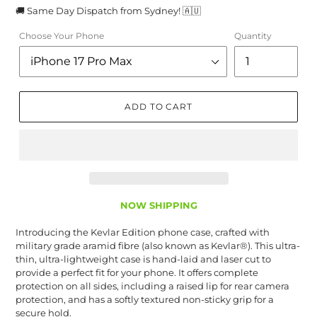
🚚 Same Day Dispatch from Sydney! 🇦🇺
Choose Your Phone
Quantity
ADD TO CART
NOW SHIPPING
Introducing the Kevlar Edition phone case, crafted with
military grade aramid fibre (also known as Kevlar®). This ultra-
thin, ultra-lightweight case is hand-laid and laser cut to
provide a perfect fit for your phone. It offers complete
protection on all sides, including a raised lip for rear camera
protection, and has a softly textured non-sticky grip for a
secure hold.