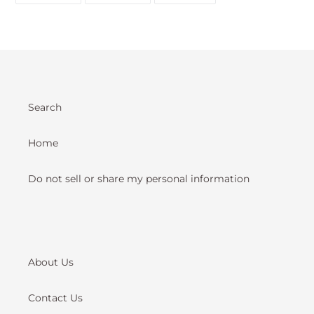
FACEBOOK
TWITTER
PINTEREST
Search
Home
Do not sell or share my personal information
About Us
Contact Us