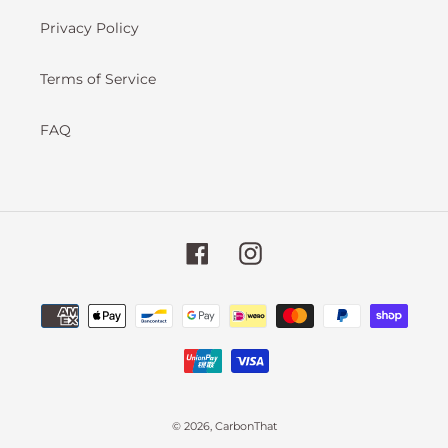
Privacy Policy
Terms of Service
FAQ
Facebook
Instagram
Payment
methods
undefined
© 2026,
CarbonThat