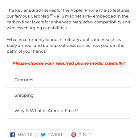
The Kevlar Edition series for the Apple iPhone 17 also features
our famous
CarbMag™ - a 16 magnet array embedded in the
carbon fiber layers for enhanced MagSafe® compatibility and
wireless charging capabilities.
What is commonly found in military applications such as
body armour and bulletproof vests can be now yours in the
palm of your hands!
Please choose your required phone model carefully!
Features
Shipping
Why & What is Aramid Fibre?
SHARE
TWEET
PIN
SHARE
TWEET
PIN IT
ON
ON
ON