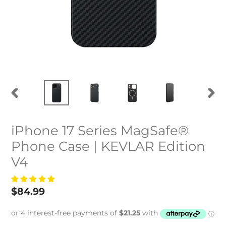
PREVIOUS
NEXT
SLIDE
SLID
iPhone 17 Series MagSafe®
Phone Case | KEVLAR Edition
V4
Regular
$84.99
price