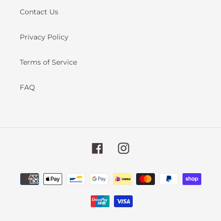
Contact Us
Privacy Policy
Terms of Service
FAQ
Facebook
Instagram
Payment
methods