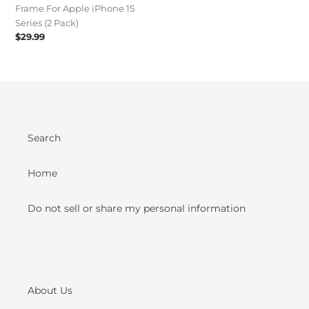
Frame For Apple iPhone 15
(2
Series (2 Pack)
Pack)
Regular
$29.99
price
Search
Home
Do not sell or share my personal information
About Us