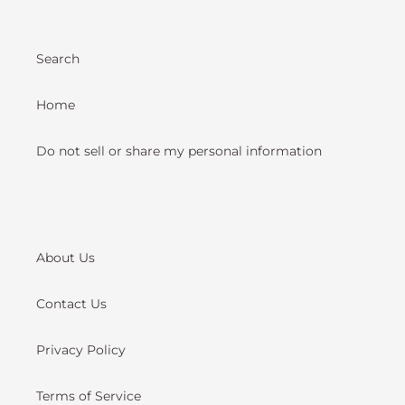
Search
Home
Do not sell or share my personal information
About Us
Contact Us
Privacy Policy
Terms of Service