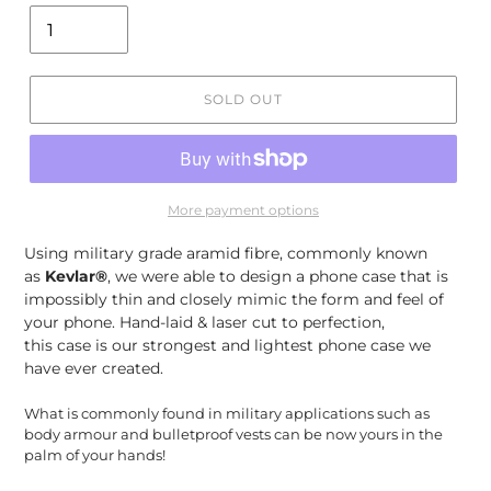
SOLD OUT
More payment options
Using
military grade aramid fibre, commonly known
as
Kevlar®
, we were able to design a phone case that is
impossibly thin and closely mimic the form and feel of
your phone. Hand-laid & laser cut to perfection,
this case is our strongest and lightest phone case we
have ever created.
What is commonly found in military applications such as
body armour and bulletproof vests can be now yours in the
palm of your hands!