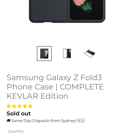
Samsung Galaxy Z Fold3
Phone Case | COMPLETE
KEVLAR Edition
Regular
Sold out
🚚 Same Day Dispatch from Sydney! 🇦🇺
price
Quantity