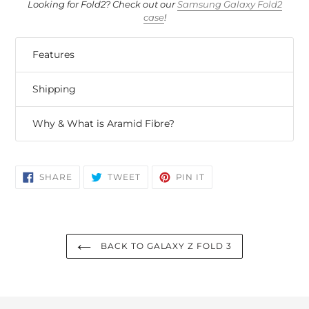
Looking for Fold2? Check out our
Samsung Galaxy Fold2
case
!
Features
Shipping
Why & What is Aramid Fibre?
SHARE
TWEET
PIN
SHARE
TWEET
PIN IT
ON
ON
ON
FACEBOOK
TWITTER
PINTEREST
BACK TO GALAXY Z FOLD 3