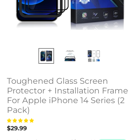
Toughened Glass Screen
Protector + Installation Frame
For Apple iPhone 14 Series (2
Pack)
Regular
$29.99
price