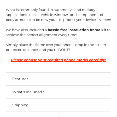
What is commonly found in automotive and military
applications such as vehicle windows and components of
body armour can be now yours to protect your device's screen!
We have also included a
hassle-free installation frame kit
to
achieve the perfect alignment every time!
Simply place the frame over your phone, drop in the screen
protector, tap once, and you're DONE!
Please choose your required phone model carefully!
Features
What's Included?
Shipping