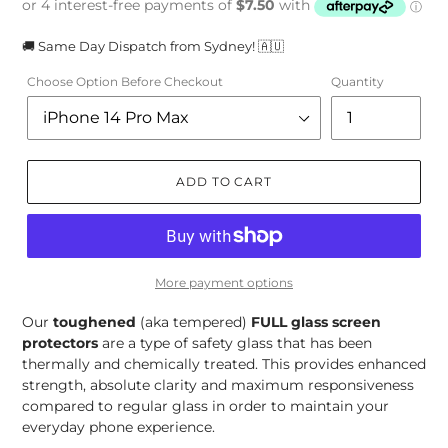
🚚 Same Day Dispatch from Sydney! 🇦🇺
Choose Option Before Checkout
Quantity
ADD TO CART
More payment options
Our
toughened
(aka tempered)
FULL
glass screen
protectors
are a type of safety glass that has been
thermally and chemically treated. This provides enhanced
strength, absolute clarity and maximum responsiveness
compared to regular glass in order to maintain your
everyday phone experience.