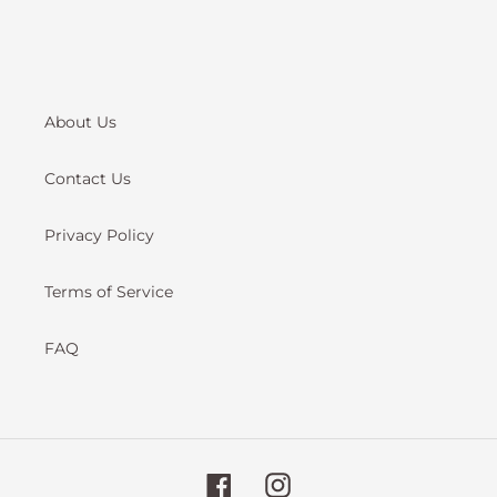
About Us
Contact Us
Privacy Policy
Terms of Service
FAQ
Facebook
Instagram