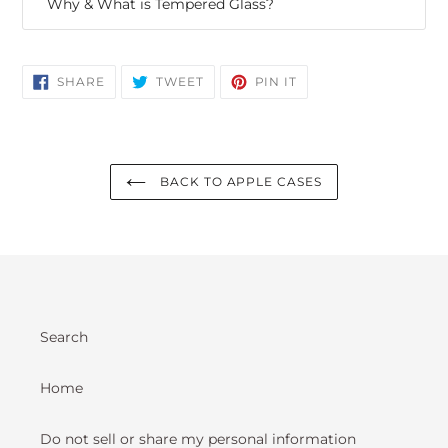
Why & What is Tempered Glass?
SHARE
TWEET
PIN
SHARE
TWEET
PIN IT
ON
ON
ON
FACEBOOK
TWITTER
PINTEREST
BACK TO APPLE CASES
Search
Home
Do not sell or share my personal information