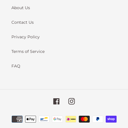
About Us
Contact Us
Privacy Policy
Terms of Service
FAQ
Facebook
Instagram
Payment
methods