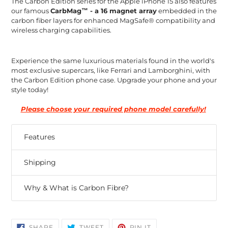
The Carbon Edition series for the Apple iPhone 15 also features
our famous
CarbMag™ - a 16 magnet array
embedded in the
carbon fiber layers for enhanced MagSafe® compatibility and
wireless charging capabilities.
Experience the same luxurious materials found in the world's
most exclusive supercars, like Ferrari and Lamborghini, with
the Carbon Edition phone case. Upgrade your phone and your
style today!
Please choose your required phone model carefully!
Features
Shipping
Why & What is Carbon Fibre?
SHARE
TWEET
PIN
SHARE
TWEET
PIN IT