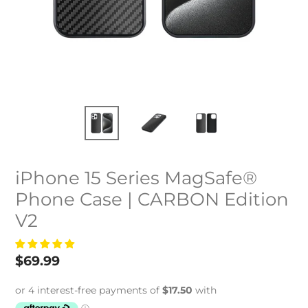
iPhone 15 Series MagSafe®
Phone Case | CARBON Edition
V2
Regular
$69.99
price