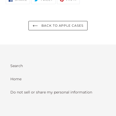
ON
ON
ON
FACEBOOK
TWITTER
PINTEREST
BACK TO APPLE CASES
Search
Home
Do not sell or share my personal information