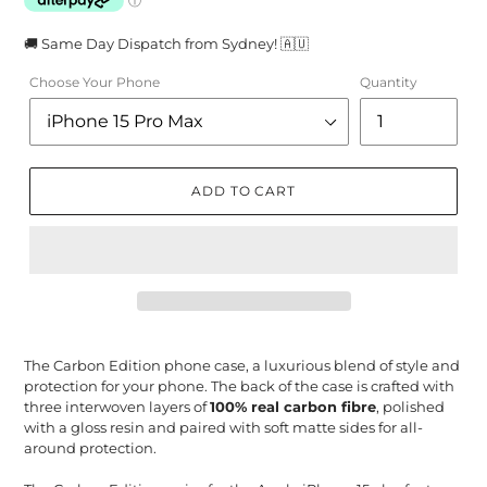
🚚 Same Day Dispatch from Sydney! 🇦🇺
Choose Your Phone
Quantity
ADD TO CART
The Carbon Edition phone case, a luxurious blend of style and
protection for your phone. The back of the case is crafted with
three interwoven layers of
100% real carbon fibre
, polished
with a gloss resin and paired with soft matte sides for all-
around protection.